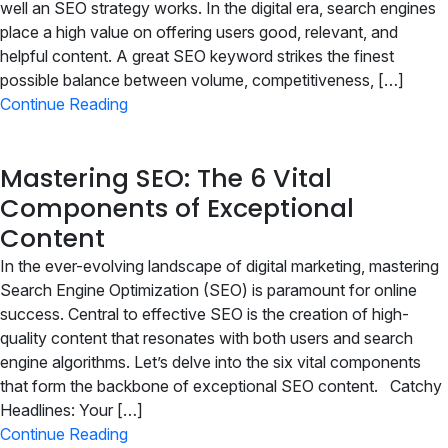
Join
well an SEO strategy works. In the digital era, search engines
place a high value on offering users good, relevant, and
helpful content. A great SEO keyword strikes the finest
Contact
possible balance between volume, competitiveness, […]
Continue Reading
Free SEO Audit
SEE OUR MAKEOVER
Mastering SEO: The 6 Vital
Components of Exceptional
Follow Us
Content
In the ever-evolving landscape of digital marketing, mastering
Search Engine Optimization (SEO) is paramount for online
success. Central to effective SEO is the creation of high-
quality content that resonates with both users and search
engine algorithms. Let’s delve into the six vital components
that form the backbone of exceptional SEO content. Catchy
Headlines: Your […]
Continue Reading