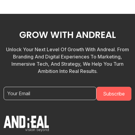
GROW WITH ANDREAL
Unlock Your Next Level Of Growth With Andreal. From
Branding And Digital Experiences To Marketing,
Immersive Tech, And Strategy, We Help You Turn
Ambition Into Real Results.