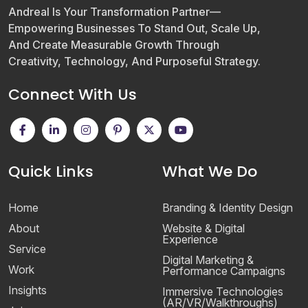
Andreal Is Your Transformation Partner—
Empowering Businesses To Stand Out, Scale Up,
And Create Measurable Growth Through
Creativity, Technology, And Purposeful Strategy.
Connect With Us
Quick Links
What We Do
Home
Branding & Identity Design
About
Website & Digital
Experience
Service
Digital Marketing &
Work
Performance Campaigns
Insights
Immersive Technologies
(AR/VR/Walkthroughs)