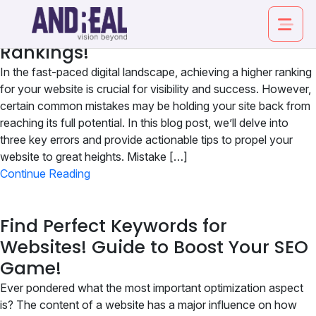
Boost Your Website’s Success:
Proven Strategies for Elevated
Rankings!
In the fast-paced digital landscape, achieving a higher ranking
for your website is crucial for visibility and success. However,
certain common mistakes may be holding your site back from
reaching its full potential. In this blog post, we’ll delve into
About
three key errors and provide actionable tips to propel your
website to great heights. Mistake […]
Service
Continue Reading
Industry
Find Perfect Keywords for
Websites! Guide to Boost Your SEO
Work
Game!
Insights
Ever pondered what the most important optimization aspect
is? The content of a website has a major influence on how