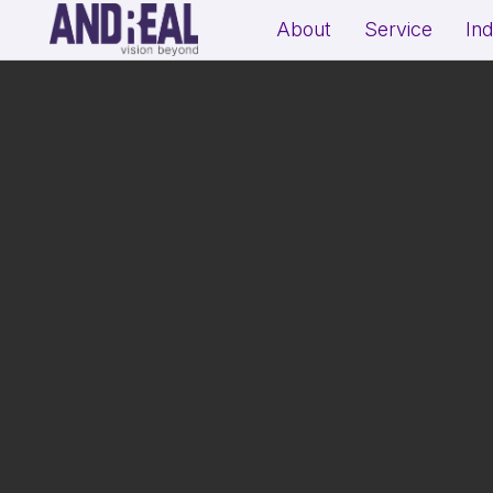
About
Service
In
School Growth Strategy
Resi
Institute Growth Strategy
Com
Coaching Centre Growth Startegy
Rea
Education Growth Marketing
Education Startup Marketing
B2B Lead Generation Strategy
Fit
Industrial Brand Positioning
Sal
Product Marketing & Distribution
Per
Support
(Exp
MSME Digital Marketing
MSME B2B Lead Generation