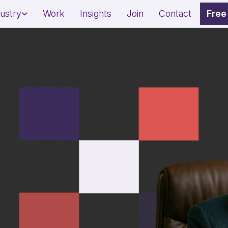
dustry
Work
Insights
Join
Contact
Free
dential Project Marketing
Restaurant Marketing Strat
mercial Property Branding
Café & QSR Branding
l Estate Lead Generation
Footfall & Reservation Gro
ness & Wellness Branding
Awareness & Fundraising 
on & Spa Marketing
Social Impact Storytelling
sonal Brand Growth
Donor & Community Engag
erts/Influencers)