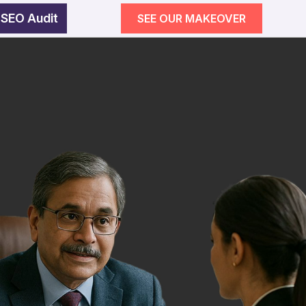
 SEO Audit
SEE OUR MAKEOVER
egy
wth
SEE OUR MAKEOVER
Follow Us
Campaigns
ement