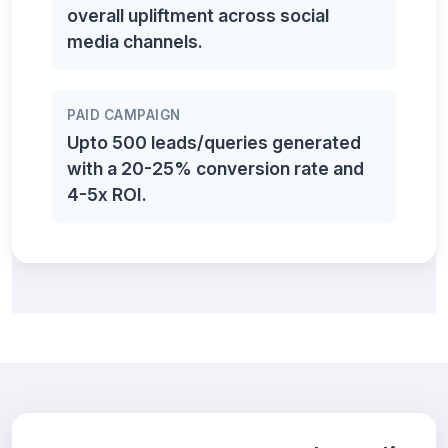
overall upliftment across social
media channels.
PAID CAMPAIGN
Upto 500 leads/queries generated
with a 20-25% conversion rate and
4-5x ROI.