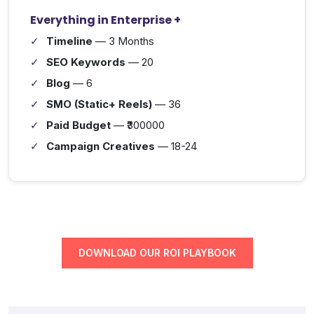
Everything in Enterprise +
Timeline
— 3 Months
SEO Keywords
— 20
Blog
— 6
SMO (Static+ Reels)
— 36
Paid Budget
— ₹300000
Campaign Creatives
— 18-24
DOWNLOAD OUR ROI PLAYBOOK