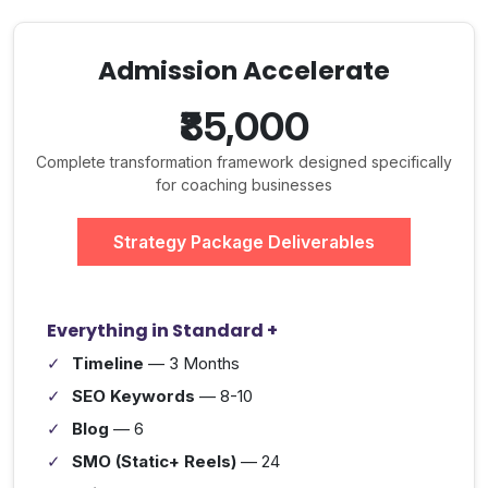
Admission Accelerate
₹85,000
Complete transformation framework designed specifically
for coaching businesses
Strategy Package Deliverables
Everything in Standard +
Timeline
— 3 Months
SEO Keywords
— 8-10
Blog
— 6
SMO (Static+ Reels)
— 24