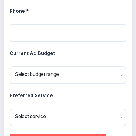
Phone *
Current Ad Budget
Select budget range
Preferred Service
Select service