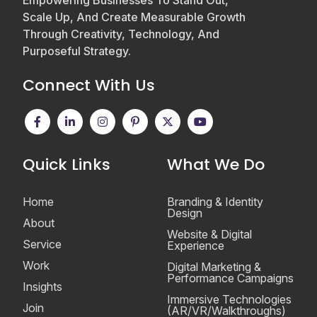
Empowering Businesses To Stand Out,
Scale Up, And Create Measurable Growth
Through Creativity, Technology, And
Purposeful Strategy.
Connect With Us
Quick Links
What We Do
Home
Branding & Identity
Design
About
Website & Digital
Service
Experience
Work
Digital Marketing &
Performance Campaigns
Insights
Immersive Technologies
Join
(AR/VR/Walkthroughs)