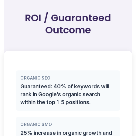
ROI / Guaranteed
Outcome
ORGANIC SEO
Guaranteed: 40% of keywords will
rank in Google’s organic search
within the top 1-5 positions.
ORGANIC SMO
25% increase in organic growth and