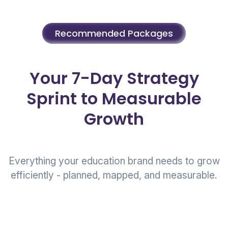
Recommended Packages
Your 7-Day Strategy
Sprint to Measurable
Growth
Everything your education brand needs to grow
efficiently - planned, mapped, and measurable.