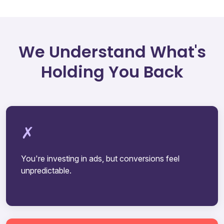
We Understand What's
Holding You Back
You're investing in ads, but conversions feel
unpredictable.