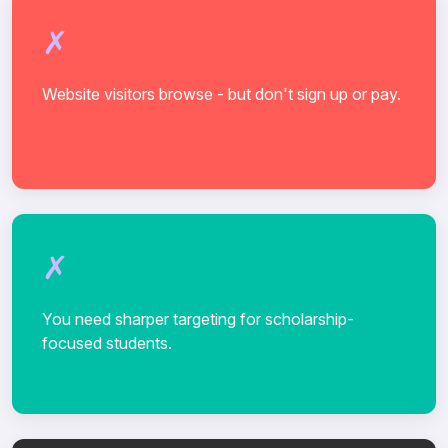
Website visitors browse - but don't sign up or pay.
You need sharper targeting for scholarship-
focused students.