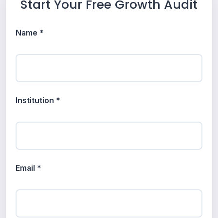
Start Your Free Growth Audit
Name *
Institution *
Email *