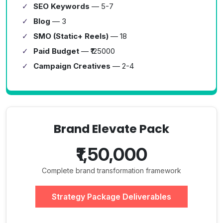
SEO Keywords
— 5-7
Blog
— 3
SMO (Static+ Reels)
— 18
Paid Budget
— ₹125000
Campaign Creatives
— 2-4
Brand Elevate Pack
₹1,50,000
Complete brand transformation framework
Strategy Package Deliverables