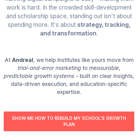
Join
work is hard. In the crowded skill-development
and scholarship space, standing out isn't about
Contact
spending more. It's about
strategy, tracking,
and transformation
.
Free SEO Audit
SEE OUR MAKEOVER
At
Andreal
, we help institutes like yours move from
Follow Us
trial-and-error marketing
to
measurable,
predictable growth systems
- built on clear insights,
data-driven execution, and education-specific
expertise.
SHOW ME HOW TO REBUILD MY SCHOOL'S GROWTH
PLAN