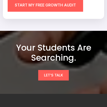
Your Students Are
Searching.
LET'S TALK