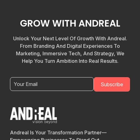
GROW WITH ANDREAL
Unlock Your Next Level Of Growth With Andreal.
From Branding And Digital Experiences To
Marketing, Immersive Tech, And Strategy, We
Help You Turn Ambition Into Real Results.
Andreal Is Your Transformation Partner—