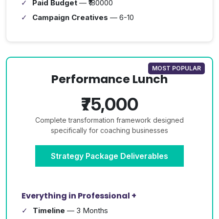
Paid Budget
— ₹180000
Campaign Creatives
— 6-10
MOST POPULAR
Performance Lunch
₹75,000
Complete transformation framework designed
specifically for coaching businesses
Strategy Package Deliverables
Everything in Professional +
Timeline
— 3 Months