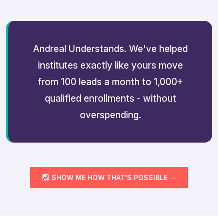
Andreal Understands. We've helped
institutes exactly like yours move
from 100 leads a month to 1,000+
qualified enrollments - without
overspending.
SHOW ME HOW THAT'S POSSIBLE →