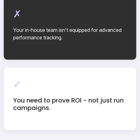
Your in-house team isn't equipped for advanced
performance tracking.
You need to prove ROI - not just run
campaigns.