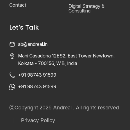
Contact
Digital Strategy &
Consulting
Let’s Talk
ab@andreal.in
Mani Casadona 12ES2, East Tower Newtown,
Kolkata - 700156, W.B, India
+91 98743 91599
+91 98743 91599
ⓒCopyright 2026 Andreal . All rights reserved
Privacy Policy