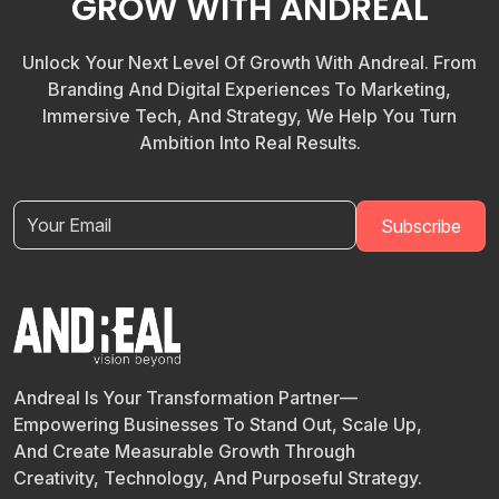
GROW WITH ANDREAL
Unlock Your Next Level Of Growth With Andreal. From
Branding And Digital Experiences To Marketing,
Immersive Tech, And Strategy, We Help You Turn
Ambition Into Real Results.
Andreal Is Your Transformation Partner—
Empowering Businesses To Stand Out, Scale Up,
And Create Measurable Growth Through
Creativity, Technology, And Purposeful Strategy.