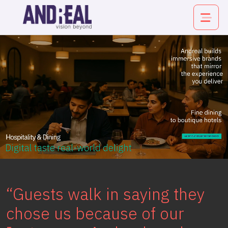
About
Service
Industry
Work
“Guests walk in saying they
Insights
chose us because of our