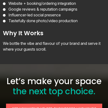
Website + booking/ordering integration
Google reviews & reputation campaigns
Influencer-led social presence
Tastefully done photo/video production
Why It Works
We bottle the vibe and flavour of your brand and serve it
where your guests scroll.
Let’s make your space
the next top choice.