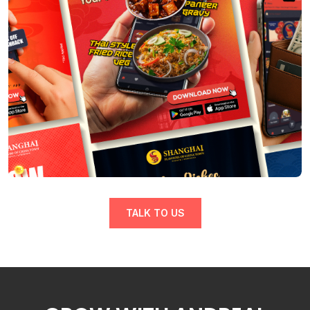
TALK TO US