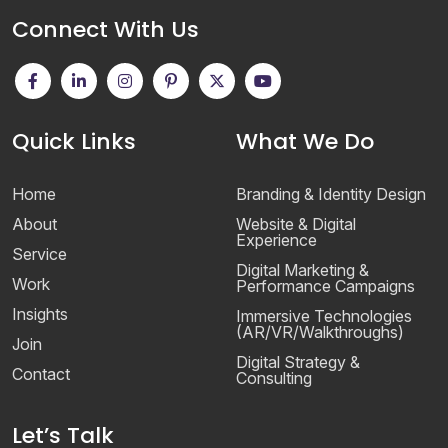
Connect With Us
Quick Links
What We Do
Home
Branding & Identity Design
About
Website & Digital
Experience
Service
Digital Marketing &
Work
Performance Campaigns
Insights
Immersive Technologies
(AR/VR/Walkthroughs)
Join
Digital Strategy &
Contact
Consulting
Let’s Talk