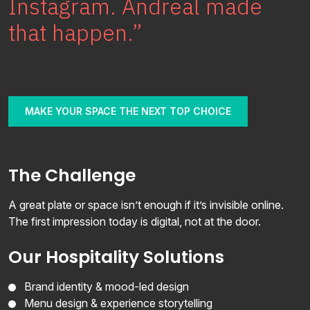
Instagram. Andreal made
Join
that happen.”
Contact
Free SEO Audit
MAKE YOUR SPACE THE NEXT TOP CHOICE
SEE OUR MAKEOVER
Follow Us
The Challenge
A great plate or space isn’t enough if it’s invisible online.
The first impression today is digital, not at the door.
Our Hospitality Solutions
Brand identity & mood-led design
Menu design & experience storytelling