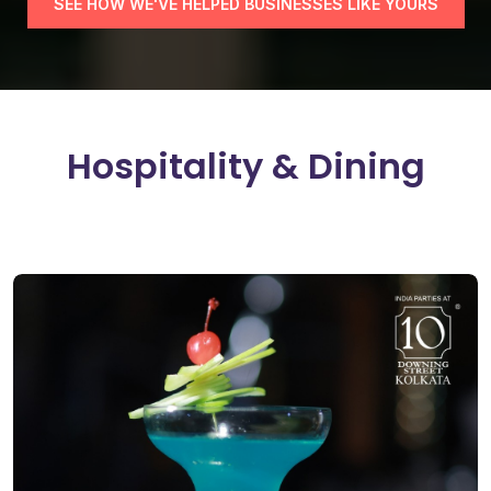
SEE HOW WE'VE HELPED BUSINESSES LIKE YOURS
H
o
s
p
i
t
a
l
i
t
y
&
D
i
n
i
n
g