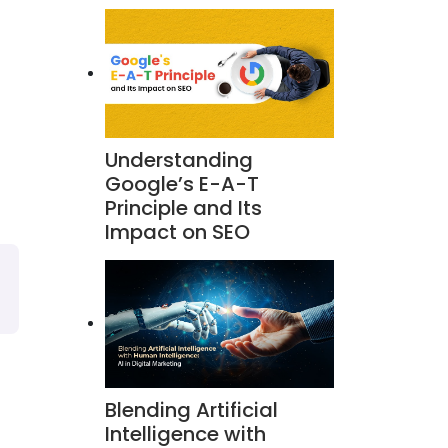
Understanding
Google’s E-A-T
Principle and Its
Impact on SEO
Blending Artificial
Intelligence with