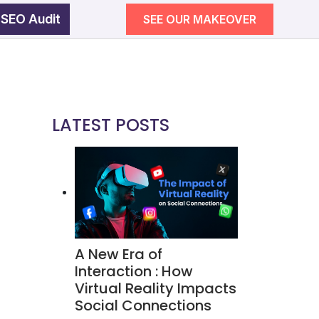
 SEO Audit
SEE OUR MAKEOVER
egy
wth
LATEST POSTS
SEE OUR MAKEOVER
Follow Us
Campaigns
A New Era of
ement
Interaction : How
Virtual Reality Impacts
Social Connections