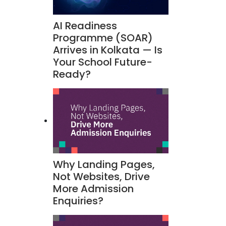
AI Readiness
Programme (SOAR)
Arrives in Kolkata — Is
Your School Future-
Ready?
Why Landing Pages,
Not Websites, Drive
More Admission
Enquiries?