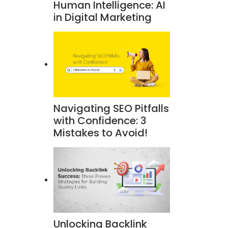
Human Intelligence: AI
in Digital Marketing
Navigating SEO Pitfalls
with Confidence: 3
Mistakes to Avoid!
Unlocking Backlink