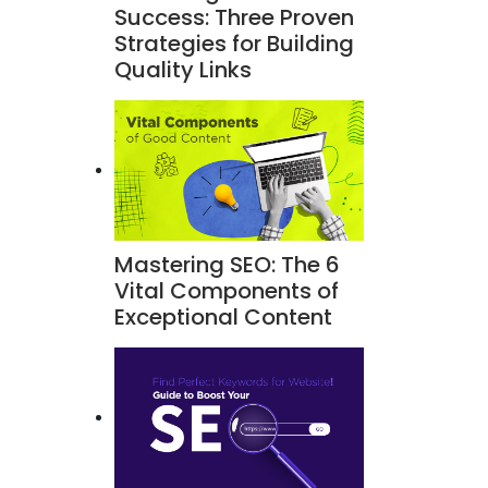
Success: Three Proven
Strategies for Building
Quality Links
Mastering SEO: The 6
Vital Components of
Exceptional Content