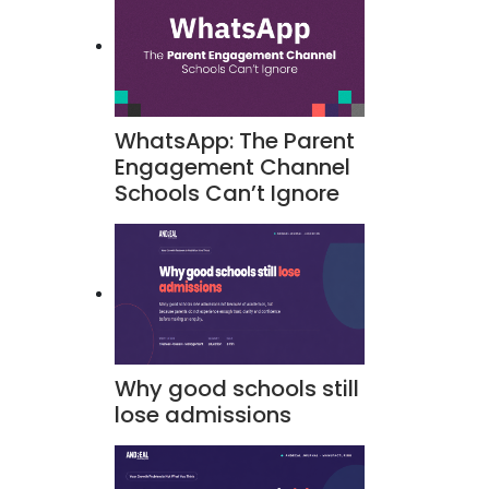
WhatsApp: The Parent
Engagement Channel
Schools Can’t Ignore
Why good schools still
lose admissions