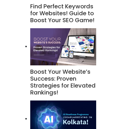
Find Perfect Keywords
for Websites! Guide to
Boost Your SEO Game!
Boost Your Website’s
Success: Proven
Strategies for Elevated
Rankings!