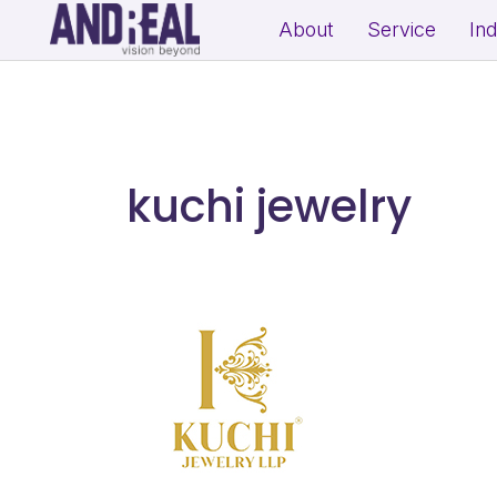
About
Service
In
School Growth Strategy
Resi
Institute Growth Strategy
Com
Coaching Centre Growth Startegy
Rea
kuchi jewelry
Education Growth Marketing
Education Startup Marketing
B2B Lead Generation Strategy
Fit
Industrial Brand Positioning
Sal
Product Marketing & Distribution
Per
Support
(Exp
MSME Digital Marketing
MSME B2B Lead Generation