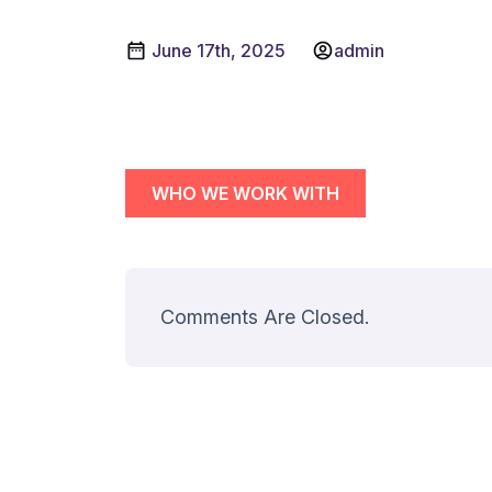
June 17th, 2025
admin
WHO WE WORK WITH
Comments Are Closed.