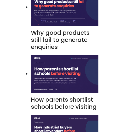
Why good products
still fail to generate
enquiries
How parents shortlist
schools before visiting