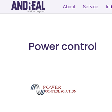
About
Service
In
School Growth Strategy
Resi
Institute Growth Strategy
Com
Coaching Centre Growth Startegy
Rea
Power control
Education Growth Marketing
Education Startup Marketing
B2B Lead Generation Strategy
Fit
Industrial Brand Positioning
Sal
Product Marketing & Distribution
Per
Support
(Exp
MSME Digital Marketing
MSME B2B Lead Generation