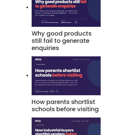
Why good products
still fail to generate
enquiries
How parents shortlist
schools before visiting