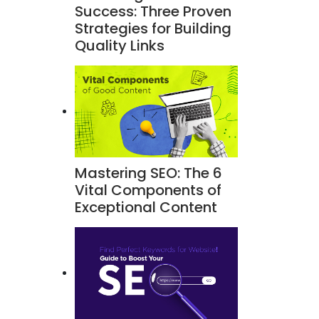
Success: Three Proven
Strategies for Building
Quality Links
Mastering SEO: The 6
Vital Components of
Exceptional Content