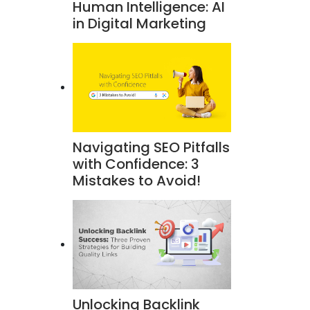
Human Intelligence: AI
in Digital Marketing
Navigating SEO Pitfalls
with Confidence: 3
Mistakes to Avoid!
Unlocking Backlink