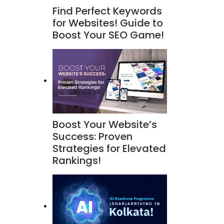
Find Perfect Keywords
for Websites! Guide to
Boost Your SEO Game!
Boost Your Website’s
Success: Proven
Strategies for Elevated
Rankings!