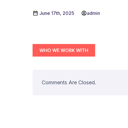
June 17th, 2025
admin
WHO WE WORK WITH
Comments Are Closed.