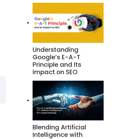
Understanding
Google’s E-A-T
Principle and Its
Impact on SEO
Blending Artificial
Intelligence with