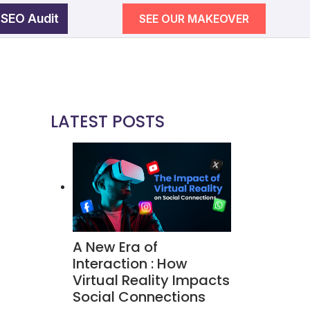
 SEO Audit
SEE OUR MAKEOVER
egy
wth
LATEST POSTS
SEE OUR MAKEOVER
Follow Us
Campaigns
A New Era of
ement
Interaction : How
Virtual Reality Impacts
Social Connections