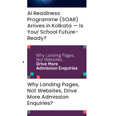
AI Readiness
Programme (SOAR)
Arrives in Kolkata — Is
Your School Future-
Ready?
Why Landing Pages,
Not Websites, Drive
More Admission
Enquiries?