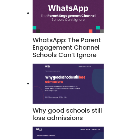
WhatsApp: The Parent
Engagement Channel
Schools Can’t Ignore
Why good schools still
lose admissions