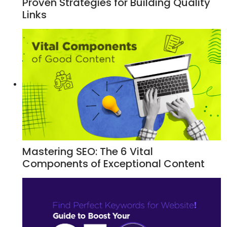
Proven Strategies for Building Quality
Links
Mastering SEO: The 6 Vital
Components of Exceptional Content