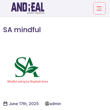
SA MINDFUL
SA mindful
About
Service
Industry
Work
Insights
June 17th, 2025
admin