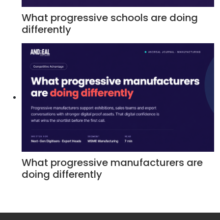
What progressive schools are doing
differently
What progressive manufacturers are
doing differently