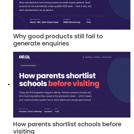
Why good products still fail to
generate enquiries
How parents shortlist schools before
visiting