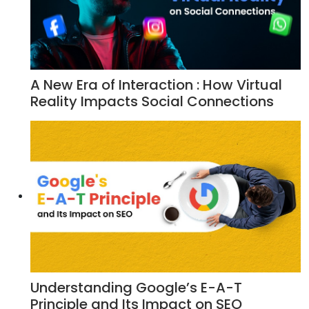
A New Era of Interaction : How Virtual
Reality Impacts Social Connections
Understanding Google’s E-A-T
Principle and Its Impact on SEO