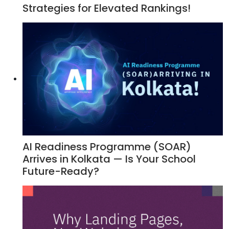
Strategies for Elevated Rankings!
AI Readiness Programme (SOAR)
Arrives in Kolkata — Is Your School
Future-Ready?