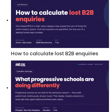
How to calculate lost B2B enquiries