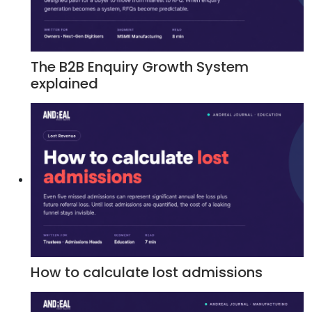
The B2B Enquiry Growth System
explained
How to calculate lost admissions