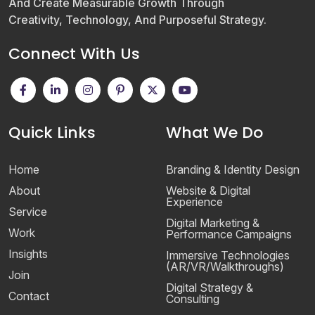
And Create Measurable Growth Through
Creativity, Technology, And Purposeful Strategy.
Connect With Us
Quick Links
What We Do
Home
Branding & Identity Design
About
Website & Digital
Experience
Service
Digital Marketing &
Work
Performance Campaigns
Insights
Immersive Technologies
(AR/VR/Walkthroughs)
Join
Digital Strategy &
Contact
Consulting