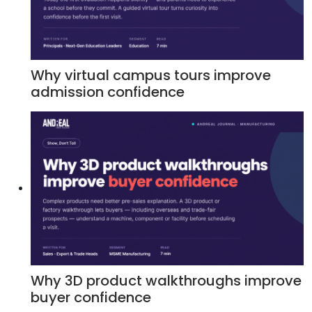
Why virtual campus tours improve
admission confidence
Why 3D product walkthroughs improve
buyer confidence