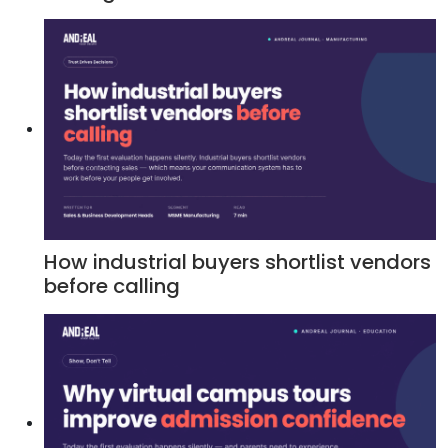
How industrial buyers shortlist vendors
before calling