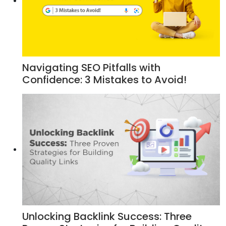
Navigating SEO Pitfalls with
Confidence: 3 Mistakes to Avoid!
Unlocking Backlink Success: Three