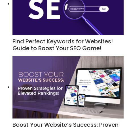
Find Perfect Keywords for Websites!
Guide to Boost Your SEO Game!
Boost Your Website’s Success: Proven