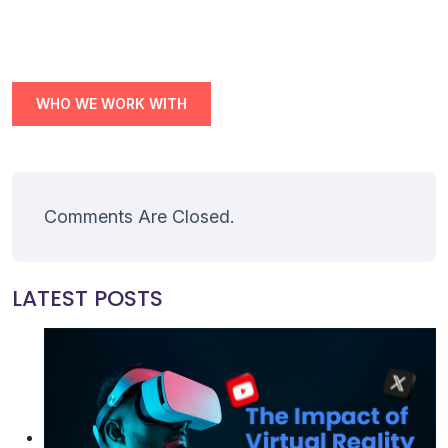
Join
Contact
WHO WE WORK WITH
Free SEO Audit
SEE OUR MAKEOVER
Follow Us
Comments Are Closed.
LATEST POSTS