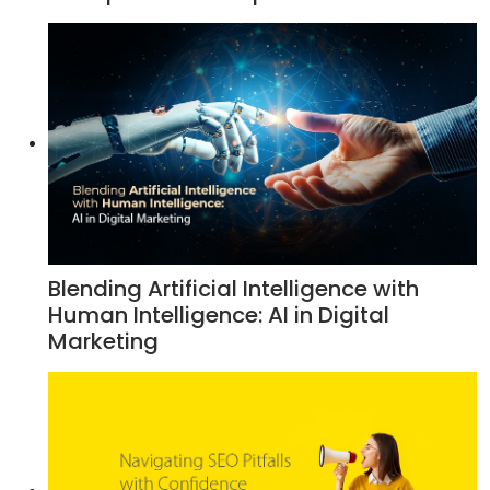
Blending Artificial Intelligence with
Human Intelligence: AI in Digital
Marketing