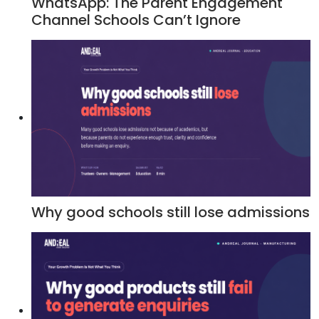
WhatsApp: The Parent Engagement
Channel Schools Can’t Ignore
Why good schools still lose admissions