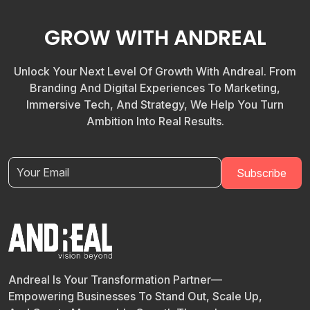
GROW WITH ANDREAL
Unlock Your Next Level Of Growth With Andreal. From
Branding And Digital Experiences To Marketing,
Immersive Tech, And Strategy, We Help You Turn
Ambition Into Real Results.
Andreal Is Your Transformation Partner—
Empowering Businesses To Stand Out, Scale Up,