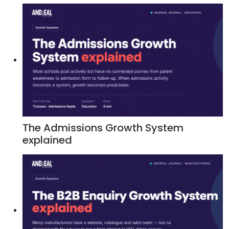
The Admissions Growth System
explained