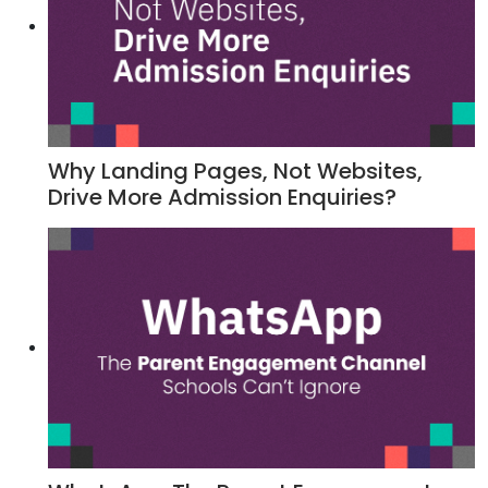
Why Landing Pages, Not Websites,
Drive More Admission Enquiries?