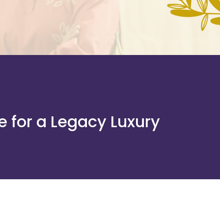
e for a Legacy Luxury