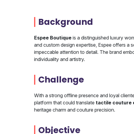
Background
Espee Boutique
is a distinguished luxury wo
and custom design expertise, Espee offers a s
impeccable attention to detail. The brand emb
individuality and artistry.
Challenge
With a strong offline presence and loyal client
platform that could translate
tactile couture
heritage charm and couture precision.
Objective