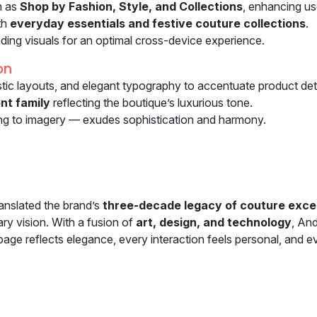
h as
Shop by Fashion, Style, and Collections
, enhancing u
th
everyday essentials and festive couture collections
.
ading visuals for an optimal cross-device experience.
on
istic layouts, and elegant typography to accentuate product deta
nt family
reflecting the boutique’s luxurious tone.
ng to imagery — exudes sophistication and harmony.
anslated the brand’s
three-decade legacy of couture exce
ry vision. With a fusion of
art, design, and technology
, An
e reflects elegance, every interaction feels personal, and eve