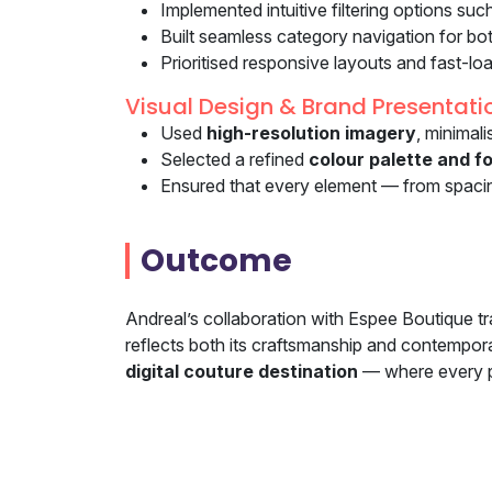
Implemented intuitive filtering options suc
Built seamless category navigation for bo
Prioritised responsive layouts and fast-lo
Visual Design & Brand Presentati
Used
high-resolution imagery
, minimal
Selected a refined
colour palette and fo
Ensured that every element — from spaci
Outcome
Andreal’s collaboration with Espee Boutique tr
reflects both its craftsmanship and contempora
digital couture destination
— where every pag