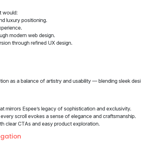
t would:
nd luxury positioning.
xperience.
rough modern web design.
ion through refined UX design.
on as a balance of artistry and usability — blending sleek desig
at mirrors Espee’s legacy of sophistication and exclusivity.
 every scroll evokes a sense of elegance and craftsmanship.
ith clear CTAs and easy product exploration.
igation