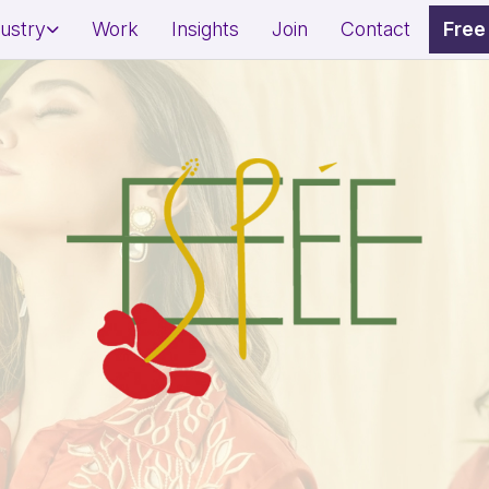
dustry
Work
Insights
Join
Contact
Free
dential Project Marketing
Restaurant Marketing Strat
mercial Property Branding
Café & QSR Branding
l Estate Lead Generation
Footfall & Reservation Gro
ness & Wellness Branding
Awareness & Fundraising 
on & Spa Marketing
Social Impact Storytelling
sonal Brand Growth
Donor & Community Engag
erts/Influencers)