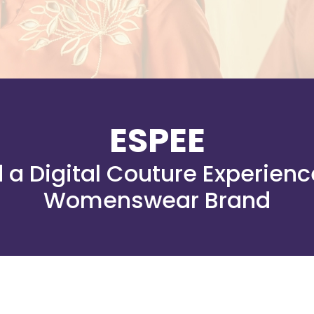
ESPEE
a Digital Couture Experienc
Womenswear Brand