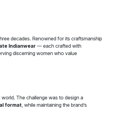
 three decades. Renowned for its craftsmanship
nate Indianwear
— each crafted with
 serving discerning women who value
al world. The challenge was to design a
tal format
, while maintaining the brand’s