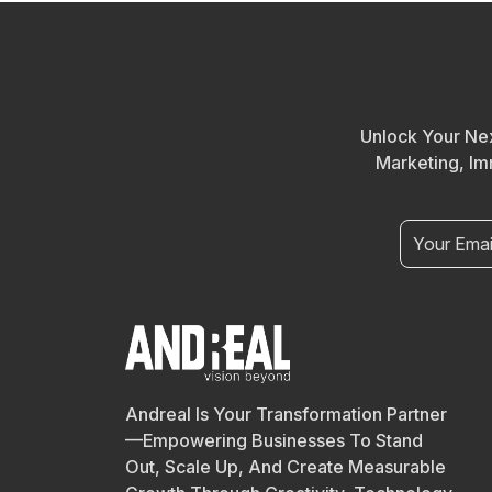
Unlock Your Nex
Marketing, Im
Andreal Is Your Transformation Partner
—empowering Businesses To Stand
Out, Scale Up, And Create Measurable