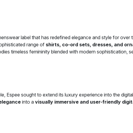
menswear label that has redefined elegance and style for over
ophisticated range of
shirts, co-ord sets, dresses, and or
odies timeless femininity blended with modern sophistication,
ele, Espee sought to extend its luxury experience into the digit
 elegance
into a
visually immersive and user-friendly digi