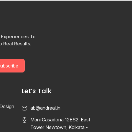
l Experiences To
 Real Results.
Let’s Talk
 Design
ab@andreal.in
Mani Casadona 12ES2, East
Tower Newtown, Kolkata -