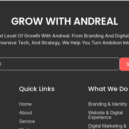
GROW WITH ANDREAL
t Level Of Growth With Andreal. From Branding And Digita
mersive Tech, And Strategy, We Help You Turn Ambition Into
Quick Links
What We Do
Home
Branding & Identity
About
Website & Digital
Experience
Service
Digital Marketing &