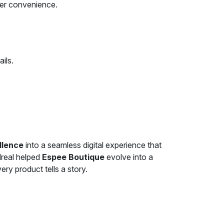
ser convenience.
ils.
llence
into a seamless digital experience that
dreal helped
Espee Boutique
evolve into a
ry product tells a story.