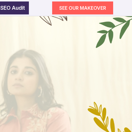
 SEO Audit
SEE OUR MAKEOVER
egy
wth
SEE OUR MAKEOVER
Follow Us
Campaigns
ement