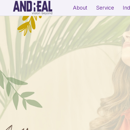
About
Service
In
School Growth Strategy
Resi
Institute Growth Strategy
Com
Coaching Centre Growth Startegy
Rea
Education Growth Marketing
Education Startup Marketing
B2B Lead Generation Strategy
Fit
Industrial Brand Positioning
Sal
Product Marketing & Distribution
Per
Support
(Exp
MSME Digital Marketing
MSME B2B Lead Generation