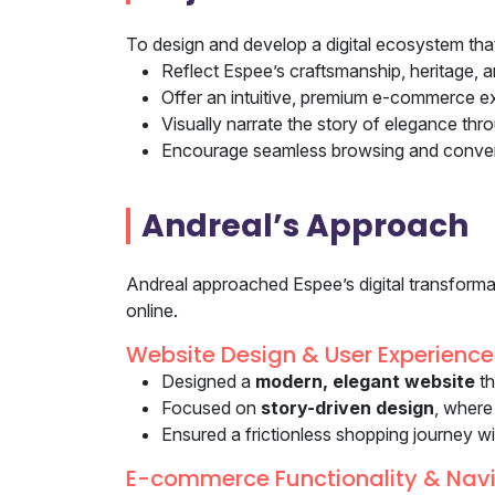
To design and develop a digital ecosystem tha
Reflect Espee’s craftsmanship, heritage, a
Offer an intuitive, premium e-commerce e
Visually narrate the story of elegance th
Encourage seamless browsing and convers
Andreal’s Approach
Andreal approached Espee’s digital transformati
online.
Website Design & User Experience
Designed a
modern, elegant website
th
Focused on
story-driven design
, where
Ensured a frictionless shopping journey w
E-commerce Functionality & Nav