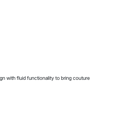
n with fluid functionality to bring couture