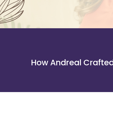
How Andreal Crafted 