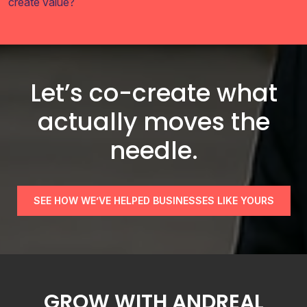
create value?
Let’s co-create what
actually moves the
needle.
SEE HOW WE’VE HELPED BUSINESSES LIKE YOURS
GROW WITH ANDREAL