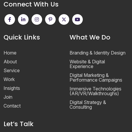
Connect With Us
Quick Links
What We Do
Home
Branding & Identity Design
About
Website & Digital
Experience
Service
Digital Marketing &
Work
Performance Campaigns
Insights
Immersive Technologies
(AR/VR/Walkthroughs)
Join
Digital Strategy &
Contact
Consulting
Let’s Talk