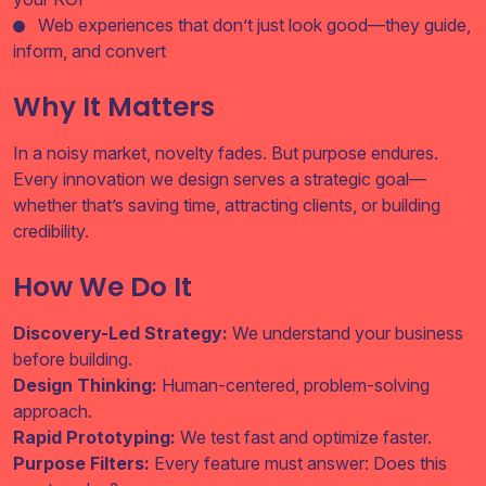
Web experiences that don’t just look good—they guide,
inform, and convert
Why It Matters
In a noisy market, novelty fades. But purpose endures.
Every innovation we design serves a strategic goal—
whether that’s saving time, attracting clients, or building
credibility.
How We Do It
Discovery-Led Strategy:
We understand your business
before building.
Design Thinking:
Human-centered, problem-solving
approach.
Rapid Prototyping:
We test fast and optimize faster.
Purpose Filters:
Every feature must answer: Does this