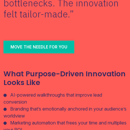
bottlenecks. The innovation
Join
felt tailor-made.”
Contact
Free SEO Audit
MOVE THE NEEDLE FOR YOU
SEE OUR MAKEOVER
Follow Us
What Purpose-Driven Innovation
Looks Like
AI-powered walkthroughs that improve lead
conversion
Branding that’s emotionally anchored in your audience’s
worldview
Marketing automation that frees your time and multiplies
your ROI