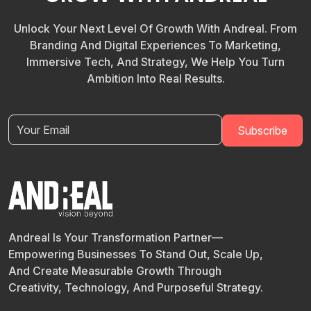
Unlock Your Next Level Of Growth With Andreal. From
Branding And Digital Experiences To Marketing,
Immersive Tech, And Strategy, We Help You Turn
Ambition Into Real Results.
Andreal Is Your Transformation Partner—
Empowering Businesses To Stand Out, Scale Up,
And Create Measurable Growth Through
Creativity, Technology, And Purposeful Strategy.