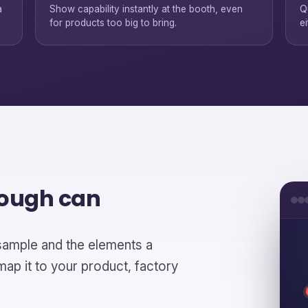
a
Show capability instantly at the booth, even
Q
for products too big to bring.
ei
rough can
sample and the elements a
p it to your product, factory