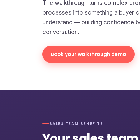
The walkthrough turns complex pro
processes into something a buyer ca
understand — building confidence be
conversation.
Book your walkthrough demo
SALES TEAM BENEFITS
Your sales team