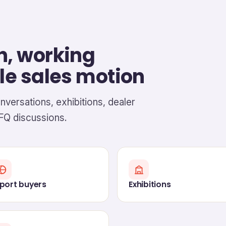
h, working
le sales motion
onversations, exhibitions, dealer
FQ discussions.
port buyers
Exhibitions