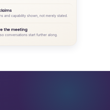
 claims
ons and capability shown, not merely stated.
e the meeting
so conversations start further along.