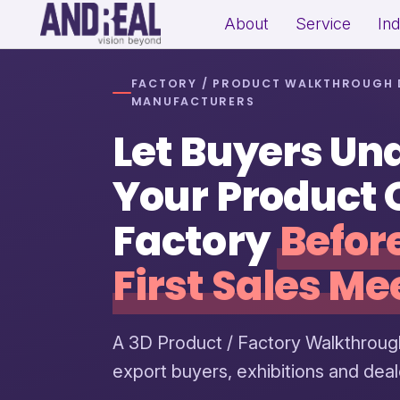
About
Service
In
FACTORY / PRODUCT WALKTHROUGH 
School Growth Strategy
Resi
MANUFACTURERS
Institute Growth Strategy
Com
Let Buyers Un
Coaching Centre Growth Startegy
Rea
Education Growth Marketing
Your Product 
Education Startup Marketing
Factory
Befor
First Sales Me
B2B Lead Generation Strategy
Fit
Industrial Brand Positioning
Sal
Product Marketing & Distribution
Per
A 3D Product / Factory Walkthroug
Support
(Exp
export buyers, exhibitions and dea
MSME Digital Marketing