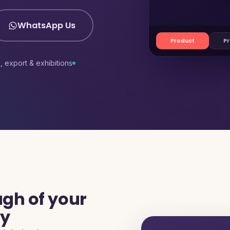
WhatsApp Us
Product
Pr
s, export & exhibitions
gh of your
ty