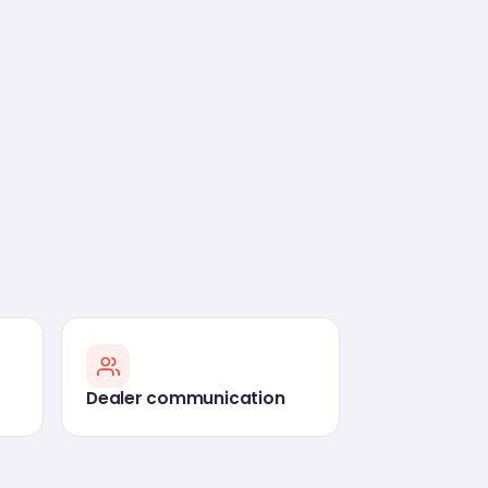
Dealer communication