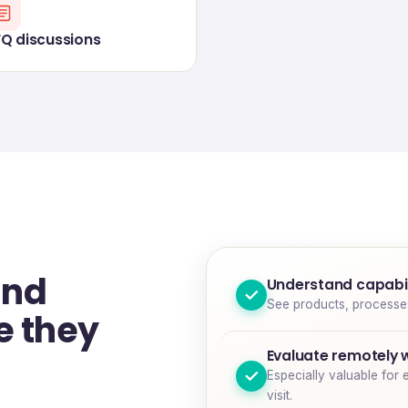
FQ discussions
and
Understand capabil
See products, processes 
e they
Evaluate remotely 
Especially valuable for 
visit.