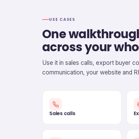
USE CASES
One walkthroug
across your who
Use it in sales calls, export buyer c
communication, your website and R
Sales calls
Ex