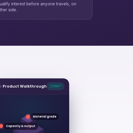
ualify interest before anyone travels, on
ther side.
Product Walkthrough
360°
Material grade
Capacity & output