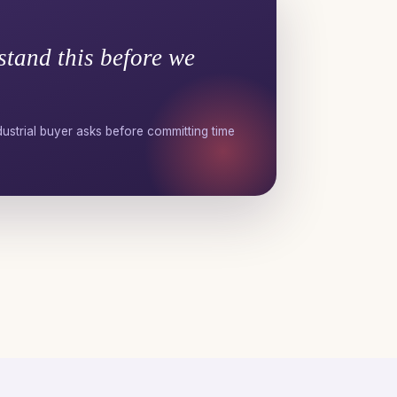
stand this before we
ustrial buyer asks before committing time