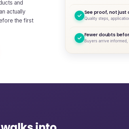
ducts and
n actually
See proof, not just
Quality steps, applicati
fore the first
Fewer doubts befor
Buyers arrive informed, 
 walks into