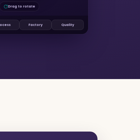
Drag to rotate
ocess
Factory
Quality