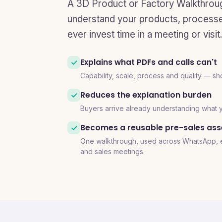
A 3D Product or Factory Walkthrou
understand your products, processes
ever invest time in a meeting or visit.
Explains what PDFs and calls can't
Capability, scale, process and quality — sh
Reduces the explanation burden
Buyers arrive already understanding what
Becomes a reusable pre-sales ass
One walkthrough, used across WhatsApp, em
and sales meetings.