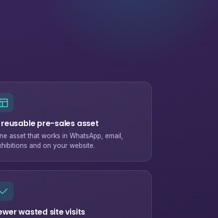
 reusable pre-sales asset
ne asset that works in WhatsApp, email,
xhibitions and on your website.
ewer wasted site visits