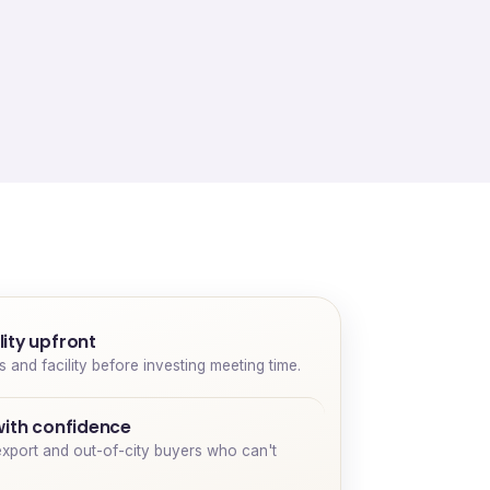
ity upfront
and facility before investing meeting time.
with confidence
export and out-of-city buyers who can't