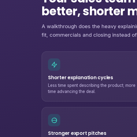
better, shorter 
A walkthrough does the heavy explaini
fit, commercials and closing instead of
Shorter explanation cycles
Less time spent describing the product; more
time advancing the deal.
Stronger export pitches