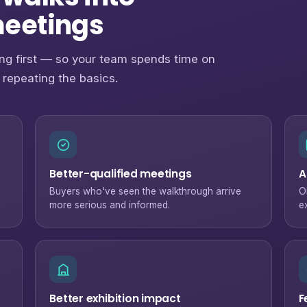
meetings
ng first — so your team spends time on
 repeating the basics.
Better-qualified meetings
A
Buyers who've seen the walkthrough arrive
O
more serious and informed.
e
Better exhibition impact
F