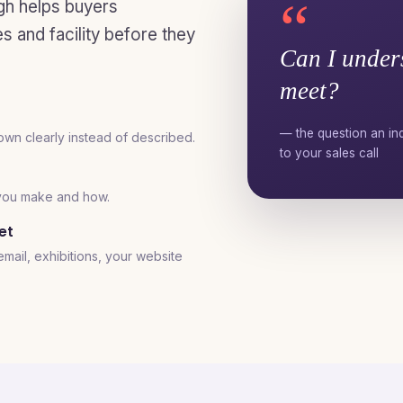
“
gh helps buyers
 and facility before they
Can I under
meet?
— the question an ind
own clearly instead of described.
to your sales call
 you make and how.
et
ail, exhibitions, your website