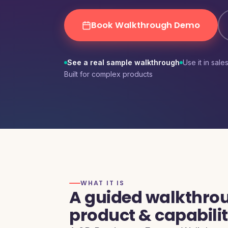
MSME B2B Lead Generation
Book Walkthrough Demo
See a real sample walkthrough
Use it in sale
Built for complex products
WHAT IT IS
A guided walkthrou
product & capabili