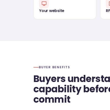
Your website
R
BUYER BENEFITS
Buyers underst
capability befor
commit