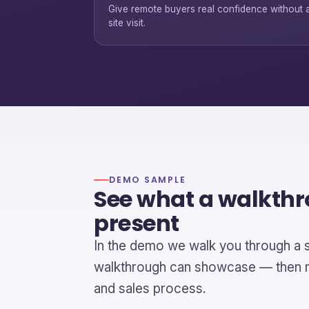
Give remote buyers real confidence without 
site visit.
DEMO SAMPLE
See what a walkth
present
In the demo we walk you through a 
walkthrough can showcase — then ma
and sales process.