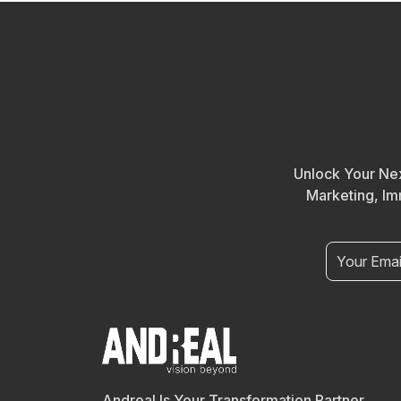
Unlock Your Nex
Marketing, Im
Andreal Is Your Transformation Partner