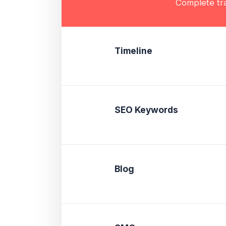
Complete tra
Timeline
SEO Keywords
Blog