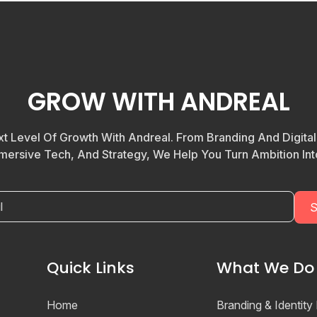
GROW WITH ANDREAL
t Level Of Growth With Andreal. From Branding And Digita
mersive Tech, And Strategy, We Help You Turn Ambition Into
Quick Links
What We Do
Home
Branding & Identity