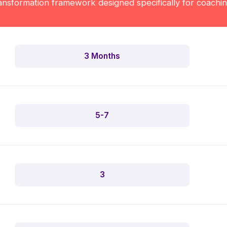
nsformation framework designed specifically for coachi
3 Months
5-7
3