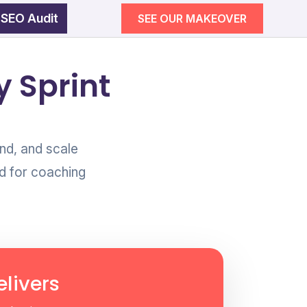
 SEO Audit
SEE OUR MAKEOVER
egy
 Sprint
wth
SEE OUR MAKEOVER
nd, and scale
d for coaching
Follow Us
Campaigns
ement
livers