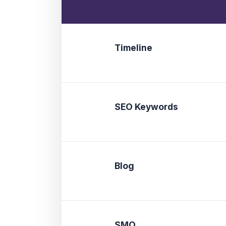
Timeline
SEO Keywords
Blog
SMO