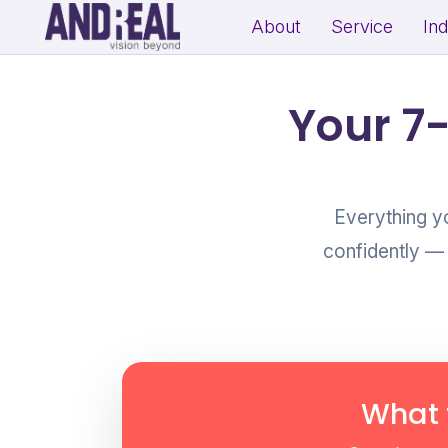
About
Service
In
School Growth Strategy
Resi
Your 7
Institute Growth Strategy
Com
Coaching Centre Growth Startegy
Rea
Education Growth Marketing
Everything y
Education Startup Marketing
confidently —
B2B Lead Generation Strategy
Fit
Industrial Brand Positioning
Sal
Product Marketing & Distribution
Per
Support
(Exp
What 
MSME Digital Marketing
MSME B2B Lead Generation