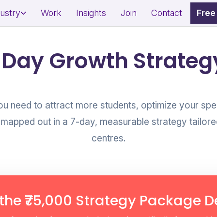
dustry
Work
Insights
Join
Contact
Free
dential Project Marketing
Restaurant Marketing Strat
-Day Growth Strategy
mercial Property Branding
Café & QSR Branding
l Estate Lead Generation
Footfall & Reservation Gro
ou need to attract more students, optimize your spe
 mapped out in a 7-day, measurable strategy tailore
centres.
ness & Wellness Branding
Awareness & Fundraising 
on & Spa Marketing
Social Impact Storytelling
sonal Brand Growth
Donor & Community Engag
erts/Influencers)
the ₹75,000 Strategy Package De