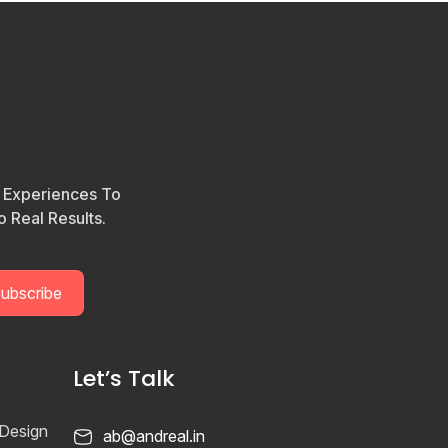
l Experiences To
 Real Results.
Let’s Talk
 Design
ab@andreal.in