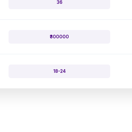
36
₹300000
18-24