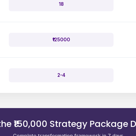
18
₹125000
2-4
he ₹150,000 Strategy Package D
Complete transformation framework in 7 days