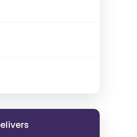
elivers