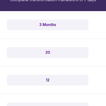
3 Months
20
12