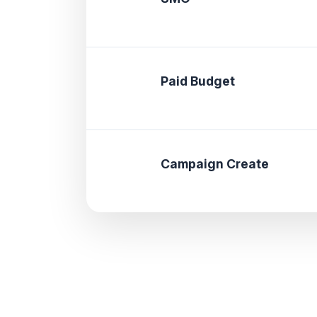
Paid Budget
Campaign Create