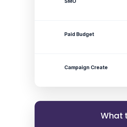
SMO
Paid Budget
Campaign Create
What t