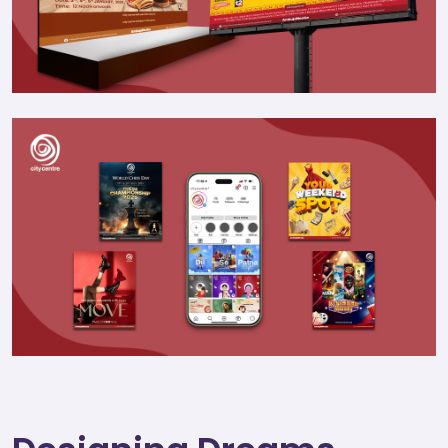
Join
Contact
Free SEO Audit
SEE OUR MAKEOVER
Follow Us