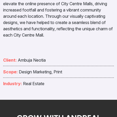
elevate the online presence of City Centre Malls, driving
increased footfall and fostering a vibrant community
around each location. Through our visually captivating
designs, we have helped to create a seamless blend of
aesthetics and functionality, reflecting the unique charm of
each City Centre Mall.
Client:
Ambuja Neotia
Scope:
Design Marketing, Print
Industry:
Real Estate