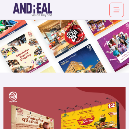
About
Service
Industry
Work
Insights