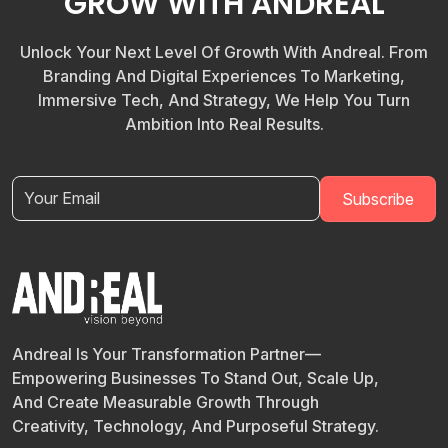
GROW WITH ANDREAL
Unlock Your Next Level Of Growth With Andreal. From
Branding And Digital Experiences To Marketing,
Immersive Tech, And Strategy, We Help You Turn
Ambition Into Real Results.
Andreal Is Your Transformation Partner—
Empowering Businesses To Stand Out, Scale Up,
And Create Measurable Growth Through
Creativity, Technology, And Purposeful Strategy.