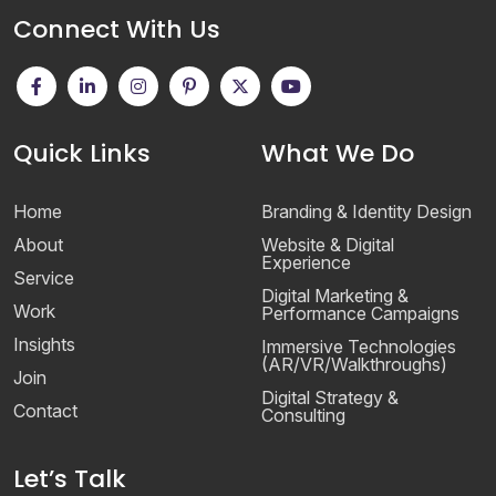
Connect With Us
Quick Links
What We Do
Home
Branding & Identity Design
About
Website & Digital
Experience
Service
Digital Marketing &
Work
Performance Campaigns
Insights
Immersive Technologies
(AR/VR/Walkthroughs)
Join
Digital Strategy &
Contact
Consulting
Let’s Talk