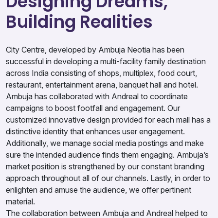
Designing Dreams,
Building Realities
City Centre, developed by Ambuja Neotia has been
successful in developing a multi-facility family destination
across India consisting of shops, multiplex, food court,
restaurant, entertainment arena, banquet hall and hotel.
Ambuja has collaborated with Andreal to coordinate
campaigns to boost footfall and engagement. Our
customized innovative design provided for each mall has a
distinctive identity that enhances user engagement.
Additionally, we manage social media postings and make
sure the intended audience finds them engaging. Ambuja’s
market position is strengthened by our constant branding
approach throughout all of our channels. Lastly, in order to
enlighten and amuse the audience, we offer pertinent
material.
The collaboration between Ambuja and Andreal helped to