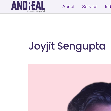
About
Service
In
School Growth Strategy
Resi
Institute Growth Strategy
Com
Coaching Centre Growth Startegy
Rea
Joyjit Sengupta
Education Growth Marketing
Education Startup Marketing
B2B Lead Generation Strategy
Fit
Industrial Brand Positioning
Sal
Product Marketing & Distribution
Per
Support
(Exp
MSME Digital Marketing
MSME B2B Lead Generation