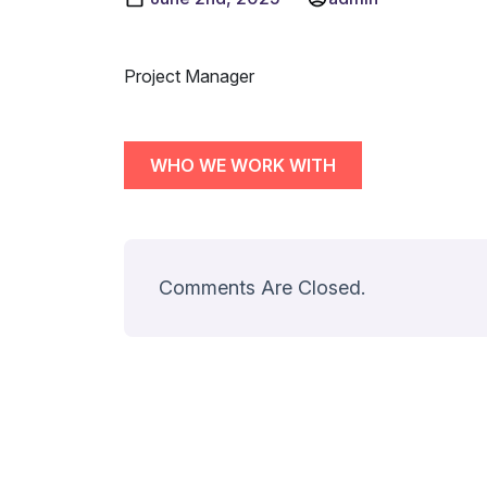
Project Manager
WHO WE WORK WITH
Comments Are Closed.