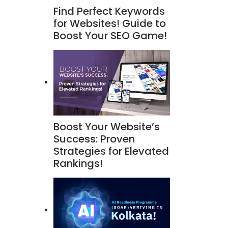
Find Perfect Keywords
for Websites! Guide to
Boost Your SEO Game!
Boost Your Website’s
Success: Proven
Strategies for Elevated
Rankings!