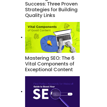
Success: Three Proven
Strategies for Building
Quality Links
Mastering SEO: The 6
Vital Components of
Exceptional Content