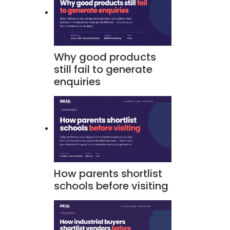
Why good products
still fail to generate
enquiries
How parents shortlist
schools before visiting