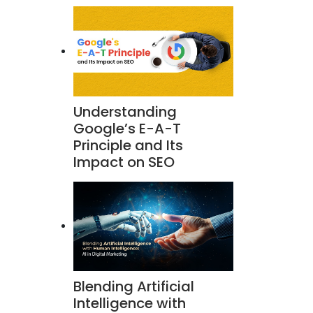
Understanding
Google’s E-A-T
Principle and Its
Impact on SEO
Blending Artificial
Intelligence with