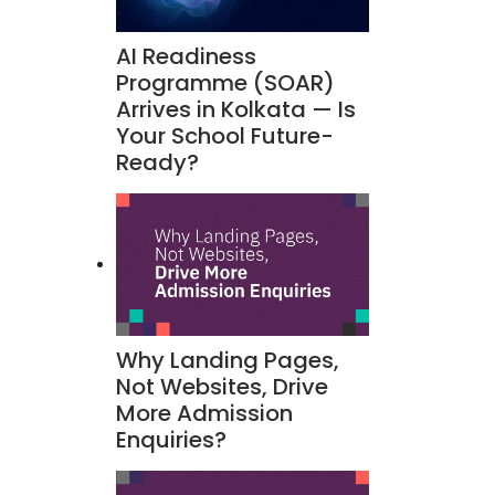
AI Readiness
Programme (SOAR)
Arrives in Kolkata — Is
Your School Future-
Ready?
Why Landing Pages,
Not Websites, Drive
More Admission
Enquiries?