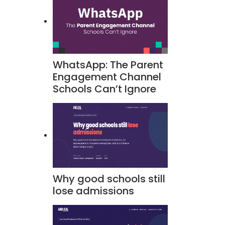
WhatsApp: The Parent
Engagement Channel
Schools Can’t Ignore
Why good schools still
lose admissions