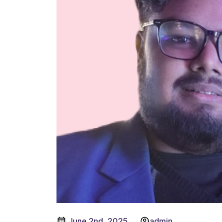
June 2nd, 2025
admin