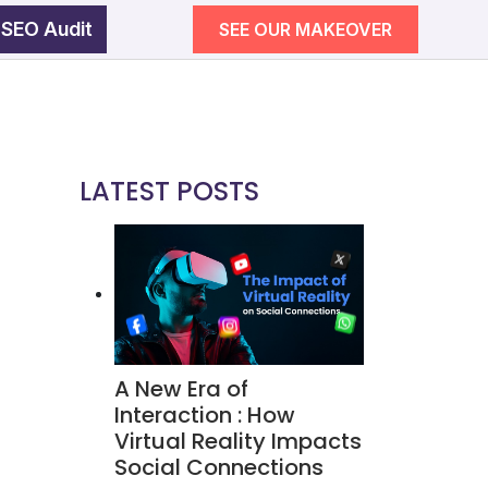
 SEO Audit
SEE OUR MAKEOVER
egy
wth
LATEST POSTS
SEE OUR MAKEOVER
Follow Us
Campaigns
A New Era of
ement
Interaction : How
Virtual Reality Impacts
Social Connections