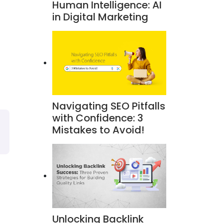
Human Intelligence: AI
in Digital Marketing
Navigating SEO Pitfalls
with Confidence: 3
Mistakes to Avoid!
Unlocking Backlink