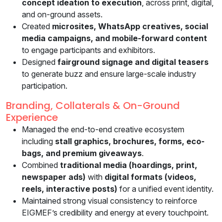
concept ideation to execution
, across print, digital,
and on-ground assets.
Created
microsites, WhatsApp creatives, social
media campaigns, and mobile-forward content
to engage participants and exhibitors.
Designed
fairground signage and digital teasers
to generate buzz and ensure large-scale industry
participation.
Branding, Collaterals & On-Ground
Experience
Managed the end-to-end creative ecosystem
including
stall graphics, brochures, forms, eco-
bags, and premium giveaways
.
Combined
traditional media (hoardings, print,
newspaper ads)
with
digital formats (videos,
reels, interactive posts)
for a unified event identity.
Maintained strong visual consistency to reinforce
EIGMEF’s credibility and energy at every touchpoint.