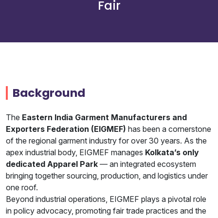
Fair
Join
Contact
Free SEO Audit
SEE OUR MAKEOVER
Background
Follow Us
The
Eastern India Garment Manufacturers and
Exporters Federation (EIGMEF)
has been a cornerstone
of the regional garment industry for over 30 years. As the
apex industrial body, EIGMEF manages
Kolkata’s only
dedicated Apparel Park
— an integrated ecosystem
bringing together sourcing, production, and logistics under
one roof.
Beyond industrial operations, EIGMEF plays a pivotal role
in policy advocacy, promoting fair trade practices and the