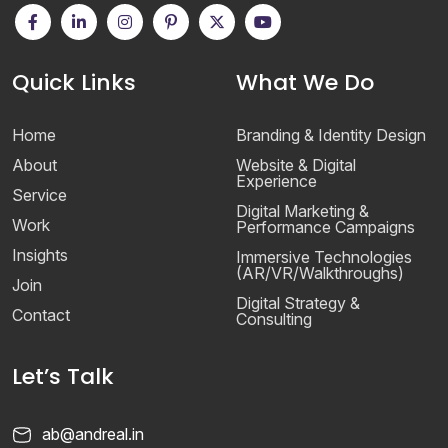
Quick Links
What We Do
Home
Branding & Identity Design
About
Website & Digital
Experience
Service
Digital Marketing &
Work
Performance Campaigns
Insights
Immersive Technologies
(AR/VR/Walkthroughs)
Join
Digital Strategy &
Contact
Consulting
Let’s Talk
ab@andreal.in