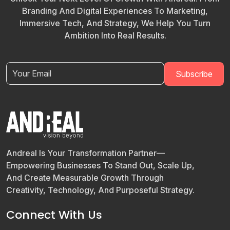
Branding And Digital Experiences To Marketing,
Immersive Tech, And Strategy, We Help You Turn
Ambition Into Real Results.
Andreal Is Your Transformation Partner—
Empowering Businesses To Stand Out, Scale Up,
And Create Measurable Growth Through
Creativity, Technology, And Purposeful Strategy.
Connect With Us