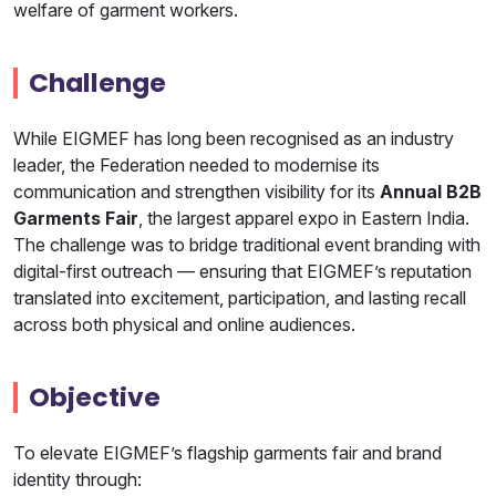
welfare of garment workers.
Challenge
While EIGMEF has long been recognised as an industry
leader, the Federation needed to modernise its
communication and strengthen visibility for its
Annual B2B
Garments Fair
, the largest apparel expo in Eastern India.
The challenge was to bridge traditional event branding with
digital-first outreach — ensuring that EIGMEF’s reputation
translated into excitement, participation, and lasting recall
across both physical and online audiences.
Objective
To elevate EIGMEF’s flagship garments fair and brand
identity through: