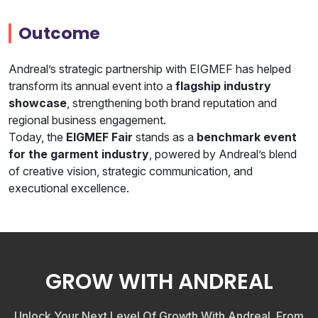
Outcome
Andreal’s strategic partnership with EIGMEF has helped
transform its annual event into a
flagship industry
showcase
, strengthening both brand reputation and
regional business engagement.
Today, the
EIGMEF Fair
stands as a
benchmark event
for the garment industry
, powered by Andreal’s blend
of creative vision, strategic communication, and
executional excellence.
GROW WITH ANDREAL
Unlock Your Next Level Of Growth With Andreal. From