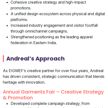
Cohesive creative strategy and high-impact
promotions.
A unified design ecosystem across physical and digital
platforms.
Increased industry engagement and visitor footfall
through omnichannel campaigns.
Strengthened positioning as the leading apparel
federation in Eastern India.
Andreal’s Approach
As EIGMEF’s creative partner for over four years, Andreal
has driven consistent, strategic communication that blends
heritage with innovation.
Annual Garments Fair – Creative Strategy
& Promotion
Developed complete campaign strategy, from