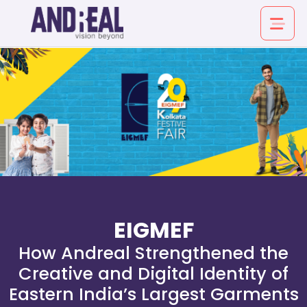
About
Service
Industry
EIGMEF
Work
How Andreal Strengthened the
Creative and Digital Identity of
Insights
Eastern India’s Largest Garments